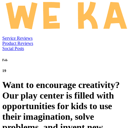
Service Reviews
Product Reviews
Social Posts
Feb
19
Want to encourage creativity?
Our play center is filled with
opportunities for kids to use
their imagination, solve
problems, and invent new