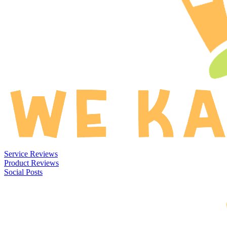
Service Reviews
Product Reviews
Social Posts