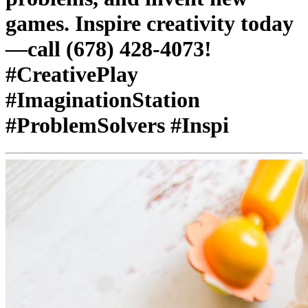
games. Inspire creativity today
—call (678) 428-4073!
#CreativePlay
#ImaginationStation
#ProblemSolvers #Inspi