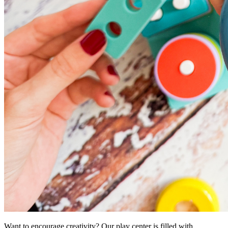
Want to encourage creativity? Our play center is filled with