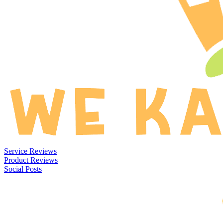
Service Reviews
Product Reviews
Social Posts