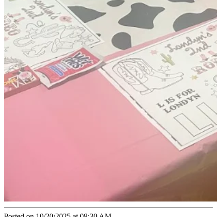
Posted on 10/20/2025 at 08:30 AM