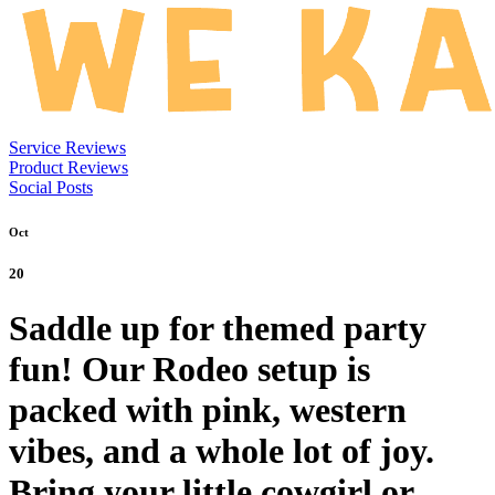
Service Reviews
Product Reviews
Social Posts
Oct
20
Saddle up for themed party
fun! Our Rodeo setup is
packed with pink, western
vibes, and a whole lot of joy.
Bring your little cowgirl or