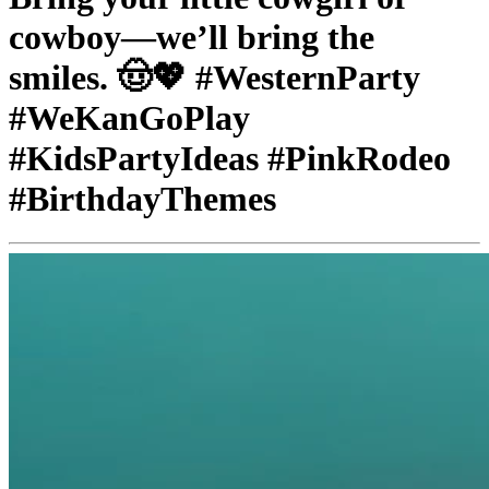
cowboy—we’ll bring the
smiles. 🤠💖 #WesternParty
#WeKanGoPlay
#KidsPartyIdeas #PinkRodeo
#BirthdayThemes