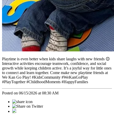
Playtime is even better when kids share laughs with new friends 😊
Interactive activities encourage teamwork, confidence, and social
growth while keeping children active. It’s a joyful way for little ones
to connect and learn together. Come make new playtime friends at
We Kan Go Play! #KidsCommunity #WeKanGoPlay
#PlayTogether #ChildhoodMoments #HappyFamilies
Posted on 06/15/2026 at 08:30 AM