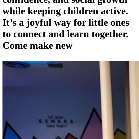
while keeping children active.
It’s a joyful way for little ones
to connect and learn together.
Come make new