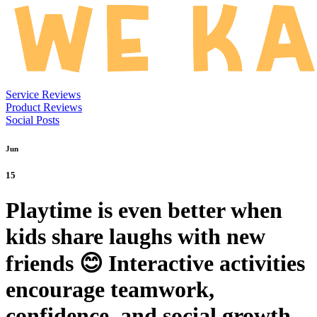
Service Reviews
Product Reviews
Social Posts
Jun
15
Playtime is even better when
kids share laughs with new
friends 😊 Interactive activities
encourage teamwork,
confidence, and social growth