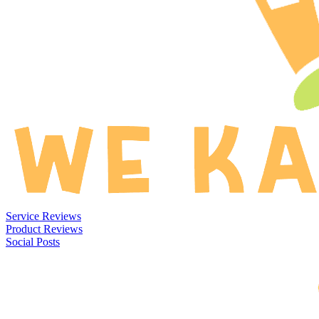
Service Reviews
Product Reviews
Social Posts