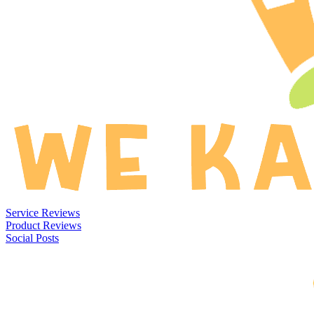
Service Reviews
Product Reviews
Social Posts