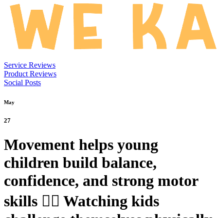
Service Reviews
Product Reviews
Social Posts
May
27
Movement helps young
children build balance,
confidence, and strong motor
skills 🤸‍♀️ Watching kids