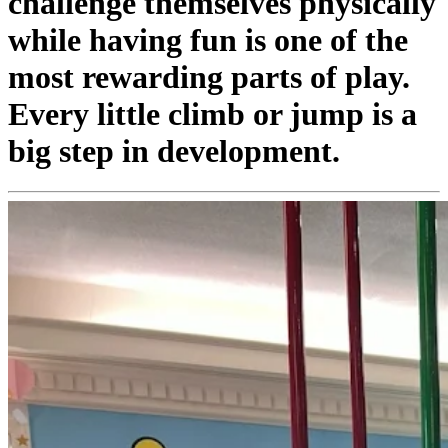
challenge themselves physically
while having fun is one of the
most rewarding parts of play.
Every little climb or jump is a
big step in development.