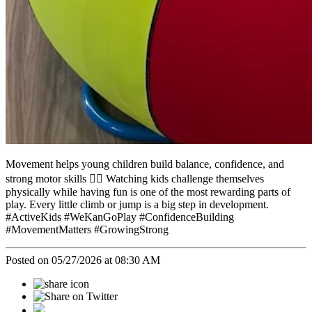
Movement helps young children build balance, confidence, and
strong motor skills 🤸‍♀️ Watching kids challenge themselves
physically while having fun is one of the most rewarding parts of
play. Every little climb or jump is a big step in development.
#ActiveKids #WeKanGoPlay #ConfidenceBuilding
#MovementMatters #GrowingStrong
Posted on 05/27/2026 at 08:30 AM