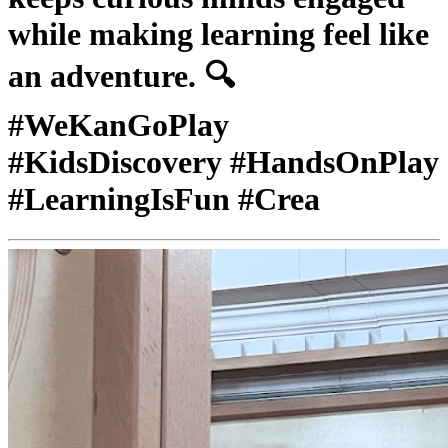
while making learning feel like
an adventure. 🔍
#WeKanGoPlay
#KidsDiscovery #HandsOnPlay
#LearningIsFun #Crea