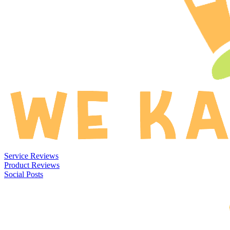
Service Reviews
Product Reviews
Social Posts