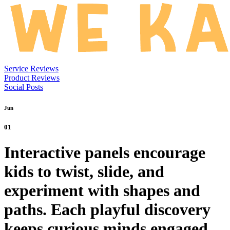
Service Reviews
Product Reviews
Social Posts
Jun
01
Interactive panels encourage
kids to twist, slide, and
experiment with shapes and
paths. Each playful discovery
keeps curious minds engaged