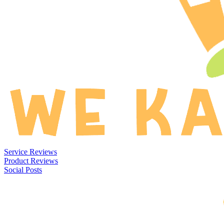
Service Reviews
Product Reviews
Social Posts