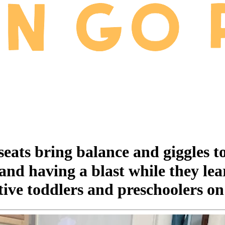
ts bring balance and giggles toget
nd having a blast while they lear
ctive toddlers and preschoolers on