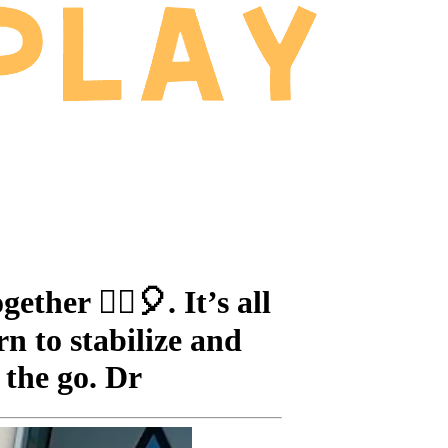
her 🤸‍♂️🎈. It’s all
n to stabilize and
 the go. Dr