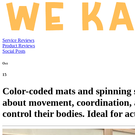
Service Reviews
Product Reviews
Social Posts
Oct
15
Color-coded mats and spinning sea
about movement, coordination, a
control their bodies. Ideal for a